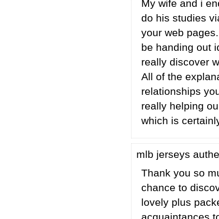
My wife and i e
do his studies 
your web pages. 
be handing out i
really discover 
All of the expla
relationships you 
really helping ou
which is certainl
mlb jerseys auth
Thank you so mu
chance to discove
lovely plus pack
acquaintances to 