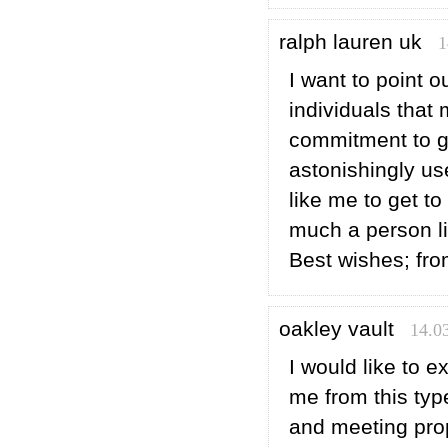
ralph lauren uk
1
I want to point 
individuals that
commitment to ge
astonishingly u
like me to get t
much a person li
Best wishes; fro
oakley vault
14.0
I would like to e
me from this type
and meeting prop