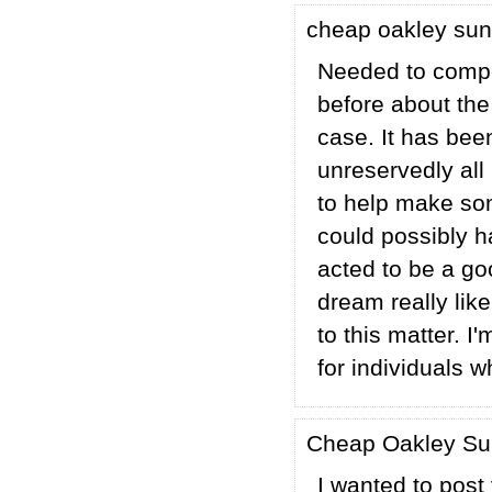
cheap oakley su
Needed to compos
before about the
case. It has bee
unreservedly all
to help make som
could possibly h
acted to be a go
dream really lik
to this matter. I
for individuals 
Cheap Oakley S
I wanted to post