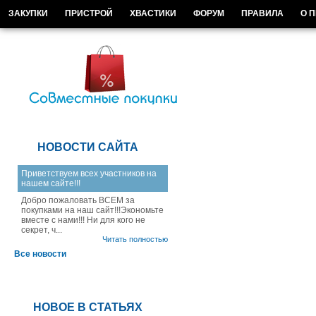
ЗАКУПКИ
ПРИСТРОЙ
ХВАСТИКИ
ФОРУМ
ПРАВИЛА
О 
НОВОСТИ САЙТА
Приветствуем всех участников на
нашем сайте!!!
Добро пожаловать ВСЕМ за
покупками на наш сайт!!!Экономьте
вместе с нами!!! Ни для кого не
секрет, ч...
Читать полностью
Все новости
НОВОЕ В СТАТЬЯХ