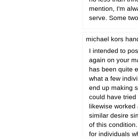
mention, I'm alw
serve. Some two t
michael kors ha
I intended to pos
again on your m
has been quite e
what a few indiv
end up making so
could have tried
likewise worked
similar desire s
of this conditio
for individuals 