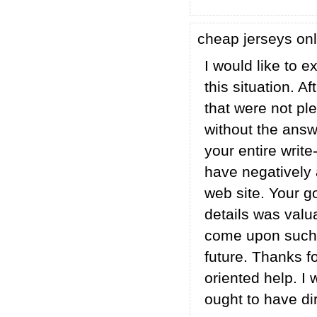
cheap jerseys on
I would like to e
this situation. 
that were not ple
without the answ
your entire writ
have negatively 
web site. Your g
details was valua
come upon such a
future. Thanks f
oriented help. I 
ought to have dir