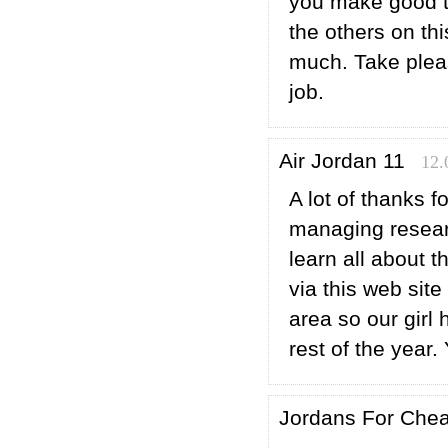
you make good t
the others on th
much. Take pleas
job.
Air Jordan 11
12.
A lot of thanks f
managing researc
learn all about 
via this web sit
area so our girl
rest of the year
Jordans For Che