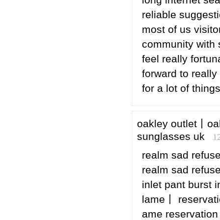
long internet se
reliable suggesti
most of us visito
community with s
feel really fort
forward to really
for a lot of things
oakley outlet丨oa
sunglasses uk
1
realm sad refuse
realm sad refuse 
inlet pant burst 
lame丨 reservati
ame reservation 