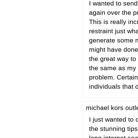
I wanted to send
again over the p
This is really in
restraint just w
generate some m
might have done 
the great way to
the same as my 
problem. Certain
individuals that 
michael kors outl
I just wanted to 
the stunning tips