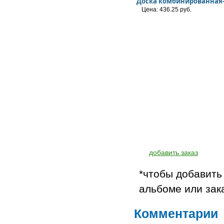
Доска комбинированная
Цена: 436.25 руб.
добавить заказ
*чтобы добавить
альбоме или зак
Комментарии