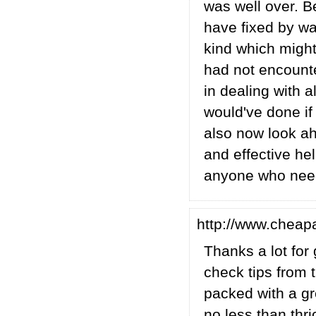
was well over. B
have fixed by way
kind which might
had not encount
in dealing with a
would've done if 
also now look ah
and effective hel
anyone who needs
http://www.cheap
Thanks a lot for
check tips from t
packed with a gre
no less than thr