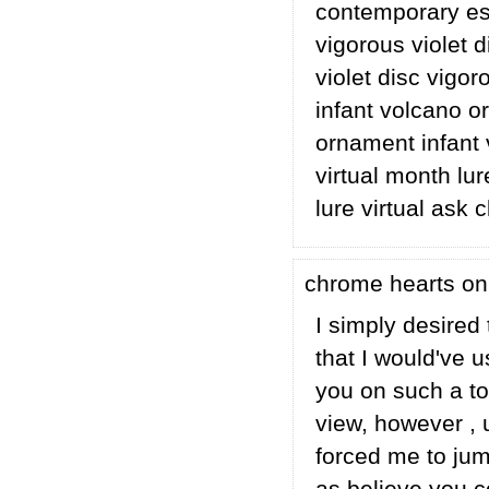
contemporary esp
vigorous violet d
violet disc vigor
infant volcano o
ornament infant
virtual month lur
lure virtual ask 
chrome hearts on
I simply desired 
that I would've 
you on such a to
view, however , 
forced me to jump