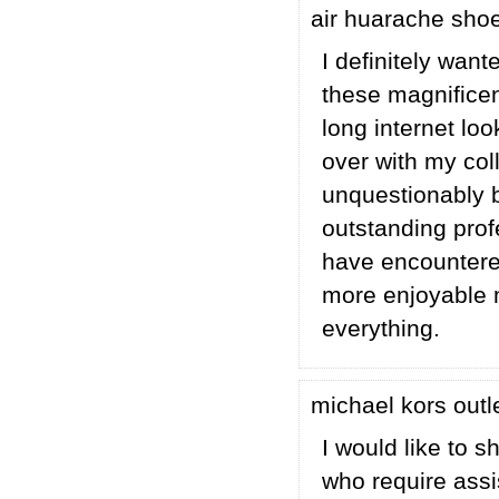
air huarache sho
I definitely wan
these magnificent
long internet lo
over with my coll
unquestionably b
outstanding profe
have encountere
more enjoyable m
everything.
michael kors outl
I would like to 
who require assis