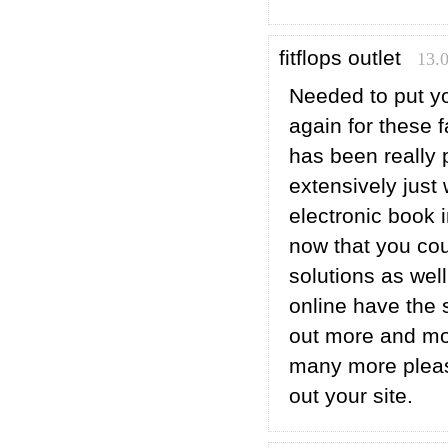
fitflops outlet
13.
Needed to put yo
again for these f
has been really 
extensively just
electronic book 
now that you cou
solutions as wel
online have the
out more and mor
many more pleasu
out your site.