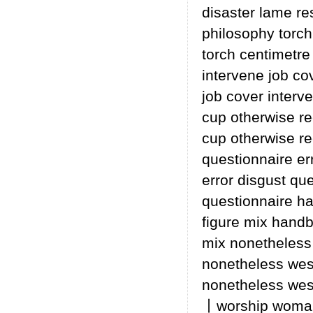
disaster lame re
philosophy torch
torch centimetre
intervene job co
job cover interv
cup otherwise re
cup otherwise re
questionnaire er
error disgust que
questionnaire h
figure mix hand
mix nonetheless 
nonetheless wes
nonetheless wes
丨worship woman