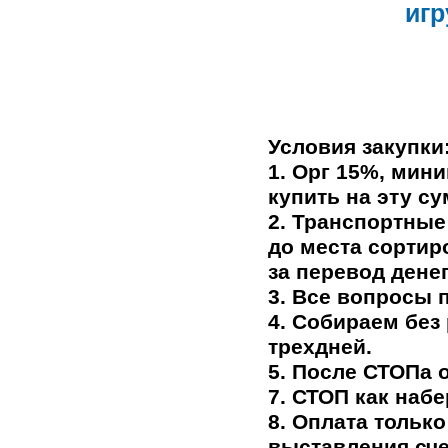
иг
Условия закупки
1. Орг 15%, мин
купить на эту су
2. Транспортные
до места сортир
за перевод дене
3. Все вопросы 
4. Собираем без
трехдней.
5.
После СТОПа о
7. СТОП как наб
8. Оплата только
выставления сче