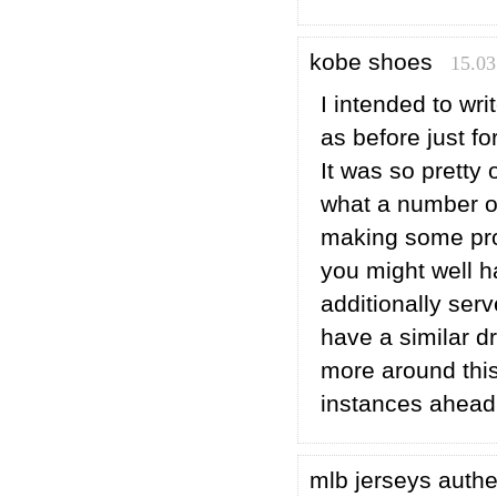
kobe shoes
15.03
I intended to wri
as before just f
It was so pretty 
what a number of
making some prof
you might well ha
additionally ser
have a similar 
more around this
instances ahead 
mlb jerseys auth