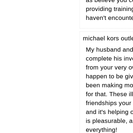
as believe you 
providing traini
haven't encounte
michael kors outl
My husband and 
complete his inv
from your very o
happen to be giv
been making mon
for that. These 
friendships your 
and it's helping 
is pleasurable, 
everything!