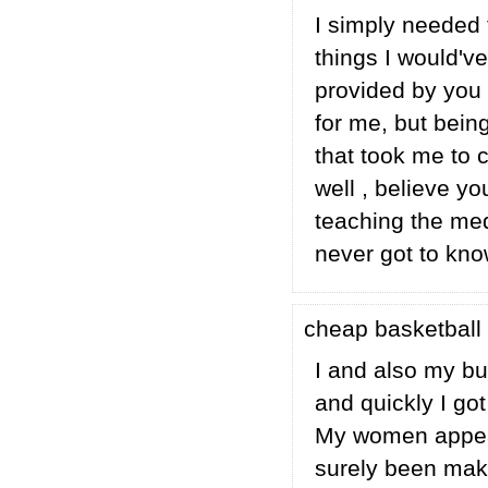
I simply needed 
things I would'v
provided by you r
for me, but bein
that took me to c
well , believe y
teaching the med
never got to know
cheap basketbal
I and also my bu
and quickly I got
My women appeare
surely been maki