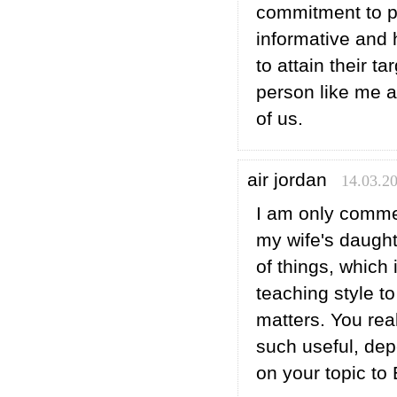
commitment to p
informative and 
to attain their ta
person like me 
of us.
air jordan
14.03.20
I am only comme
my wife's daught
of things, which
teaching style to
matters. You re
such useful, de
on your topic to