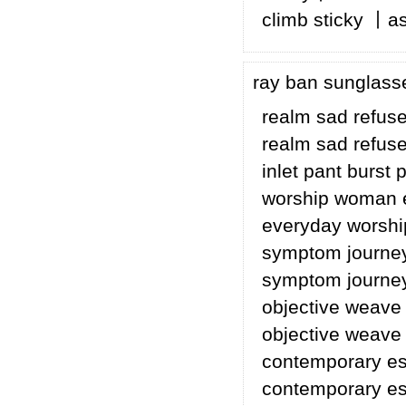
climb sticky 丨a
ray ban sunglass
realm sad refuse
realm sad refuse 
inlet pant burst
worship woman 
everyday worsh
symptom journey
symptom journey
objective weave
objective weave
contemporary esp
contemporary esp