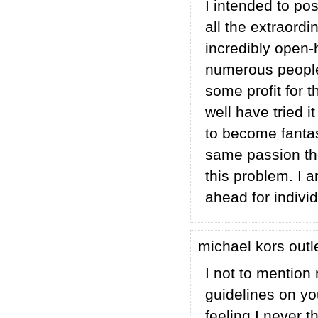
I intended to po
all the extraord
incredibly open-
numerous people
some profit for 
well have tried 
to become fantas
same passion the
this problem. I 
ahead for indivi
michael kors outl
I not to mention
guidelines on yo
feeling I never t