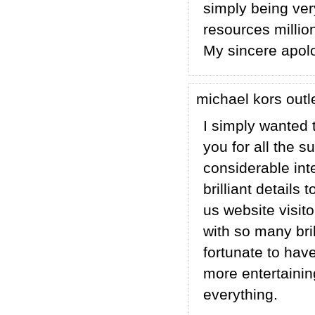
simply being very
resources million
My sincere apolo
michael kors outl
I simply wanted 
you for all the 
considerable in
brilliant details
us website visito
with so many brill
fortunate to hav
more entertaini
everything.