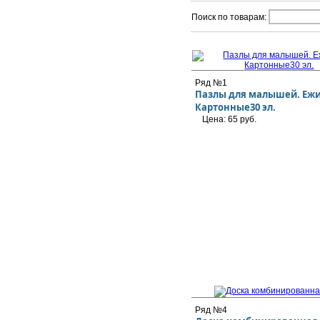
Поиск по товарам:
Ряд №1
Пазлы для малышей. Ежи
Картонные30 эл.
Цена: 65 руб.
Ряд №4