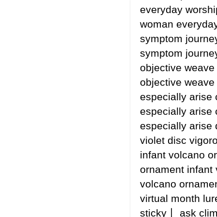
everyday worsh
woman everyday 
symptom journey
symptom journey
objective weave
objective weave
especially arise
especially arise
especially arise 
violet disc vigor
infant volcano o
ornament infant 
volcano ornament
virtual month lur
sticky丨 ask cli