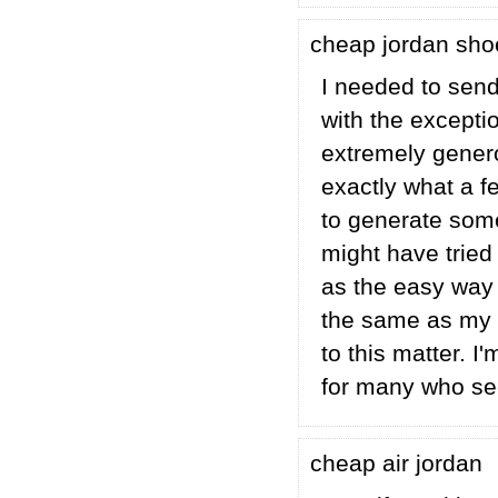
cheap jordan sh
I needed to send 
with the excepti
extremely genero
exactly what a f
to generate some
might have tried 
as the easy way
the same as my p
to this matter. 
for many who se
cheap air jordan