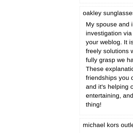
oakley sunglass
My spouse and i 
investigation v
your weblog. It 
freely solutions
fully grasp we ha
These explanatio
friendships you c
and it's helping 
entertaining, an
thing!
michael kors outl