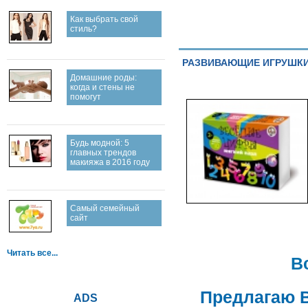
Как выбрать свой
стиль?
РАЗВИВАЮЩИЕ ИГРУШКИ.
Домашние роды:
когда и стены не
помогут
Будь модной: 5
главных трендов
макияжа в 2016 году
Самый семейный
сайт
Читать все...
В
Предлагаю 
ADS