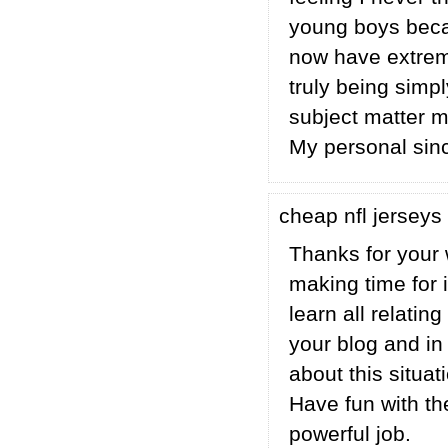
young boys beca
now have extreme
truly being simpl
subject matter mi
My personal sinc
cheap nfl jerseys
Thanks for your w
making time for i
learn all relatin
your blog and in
about this situa
Have fun with th
powerful job.