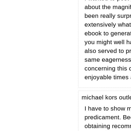
about the magnif
been really surp
extensively what
ebook to generat
you might well h
also served to 
same eagerness j
concerning this 
enjoyable times
michael kors outl
I have to show m
predicament. Bec
obtaining recom