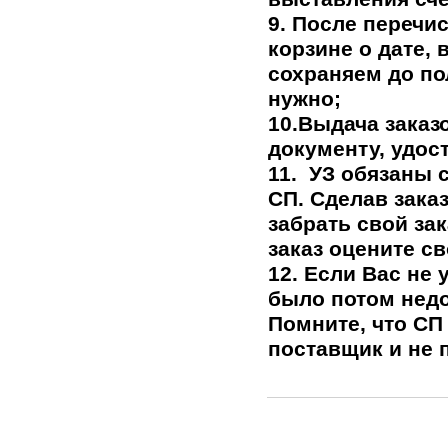
9. После перечи
корзине о дате,
сохраняем до по
нужно;
10.Выдача заказ
документу, удос
11.
УЗ обязаны с
СП. Сделав заказ
забрать свой за
заказ оцените с
12. Если Вас не 
было потом недо
Помните, что СП 
поставщик и не 