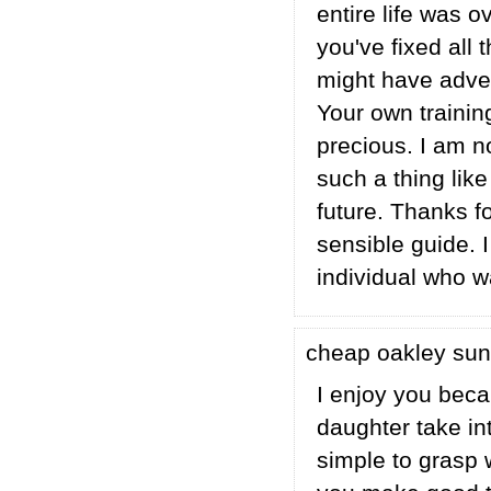
entire life was o
you've fixed all 
might have adver
Your own trainin
precious. I am n
such a thing like
future. Thanks f
sensible guide. 
individual who w
cheap oakley su
I enjoy you beca
daughter take int
simple to grasp 